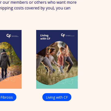
 for our members or others who want more
shipping costs covered by you), you can
 Fibrosis
Living with CF