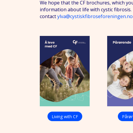
We hope that the CF brochures, which you
information about life with cystic fibrosi
contact
ylva@cystiskfibroseforeningen.no
Living with CF
Pårø