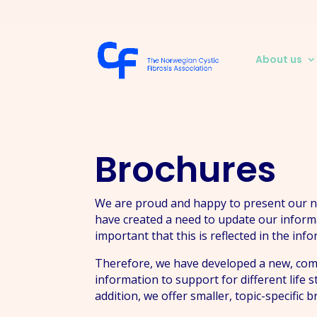
About us
Brochures
We are proud and happy to present our new
have created a need to update our inform
important that this is reflected in the inf
Therefore, we have developed a new, compr
information to support for different life 
addition, we offer smaller, topic-specific