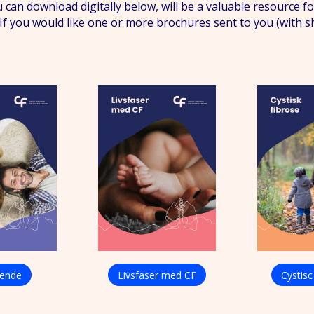
 can download digitally below, will be a valuable resource
s. If you would like one or more brochures sent to you (with 
rende
Livsfaser med CF
Cystisc