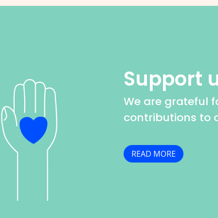
Support 
We are grateful fo
contributions to 
READ MORE