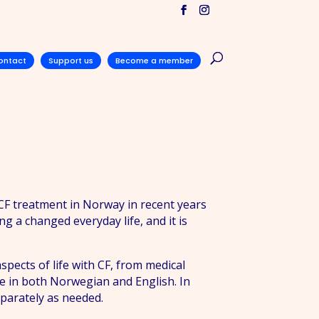
ontact
Support us
Become a member
 CF treatment in Norway in recent years
 a changed everyday life, and it is
pects of life with CF, from medical
ble in both Norwegian and English. In
eparately as needed.