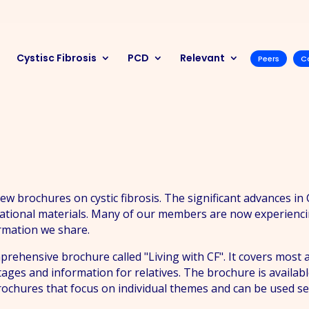
Cystisc Fibrosis
PCD
Relevant
Peers
C
 brochures on cystic fibrosis. The significant advances in
ational materials. Many of our members are now experiencing
ormation we share.
ehensive brochure called "Living with CF". It covers most as
stages and information for relatives. The brochure is availa
 brochures that focus on individual themes and can be used s