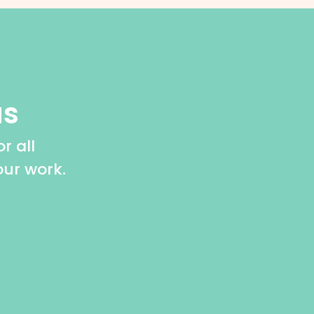
us
r all
our work.